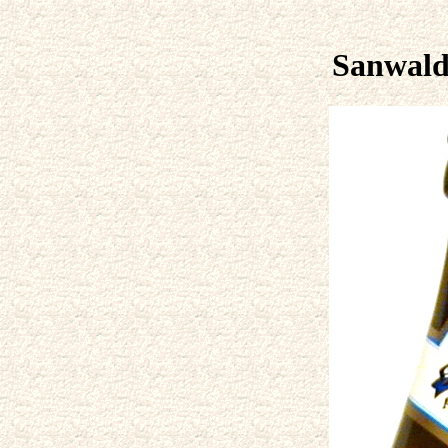
Sanwald 